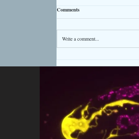
Comments
Write a comment...
Welcome Dr. Tao Ke