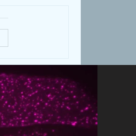
's dauer paper published
evelopment