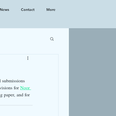
News
Contact
More
l submissions 
isions for 
Noor 
g paper, and for 