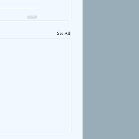
See All