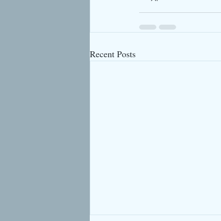
Recent Posts