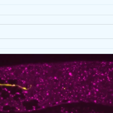
Spring 2026 good news
Fred
at D