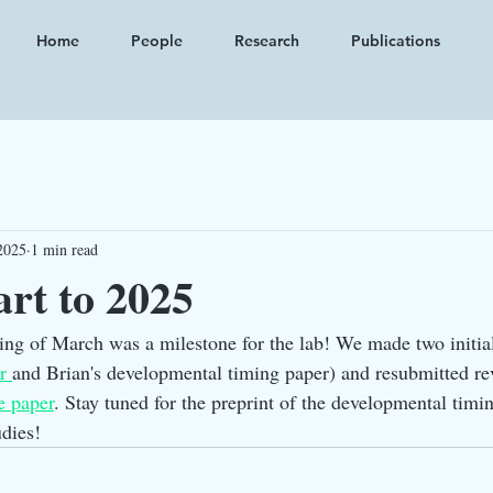
Home
People
Research
Publications
2025
1 min read
art to 2025
ng of March was a milestone for the lab! We made two initia
r 
and Brian's developmental timing paper) and resubmitted rev
e paper
. Stay tuned for the preprint of the developmental timin
udies! 