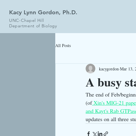
Kacy Lynn Gordon, Ph.D.
UNC-Chapel Hill
Department of Biology
All Posts
kacygordon
Mar 13, 
A busy st
The end of Feb/beginni
(of
 Xin's MIG-21 pape
and Kayt's Rab GTPas
updates on all three st